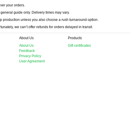
iver your orders.
 general guide only. Delivery times may vary.
p production unless you also choose a rush turnaround option.
unately, we can’t offer refunds for orders delayed in transit.
About Us
Products
About Us
Gift certificates
Feedback
Privacy Policy
User Agreement