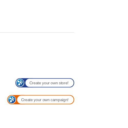
Create your own store!
Create your own campaign!