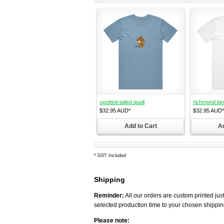
spotted-tailed quoll
richmond bir
$32.95
AUD
*
$32.95
AUD
*
Add to Cart
Ad
*
GST Included
Shipping
Reminder:
All our orders are custom printed just
selected production time to your chosen shippin
Please note: