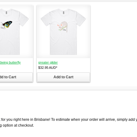
dwing butterfly
greater glider
$32.95
AUD
*
d to Cart
Add to Cart
 for you right here in Brisbane! To estimate when your order will arrive, simply add 
g option at checkout.