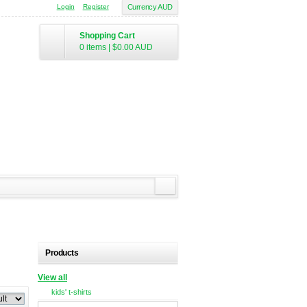
Login
Register
Currency AUD
Shopping Cart
0 items
|
$0.00
AUD
Products
View all
kids' t-shirts