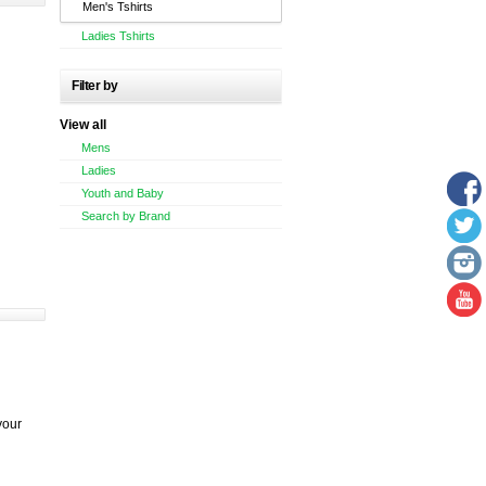
Men's Tshirts
Ladies Tshirts
Filter by
View all
Mens
Ladies
Youth and Baby
Search by Brand
your