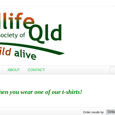
ABOUT
CONTACT
when you wear one of our t-shirts!
Order results by