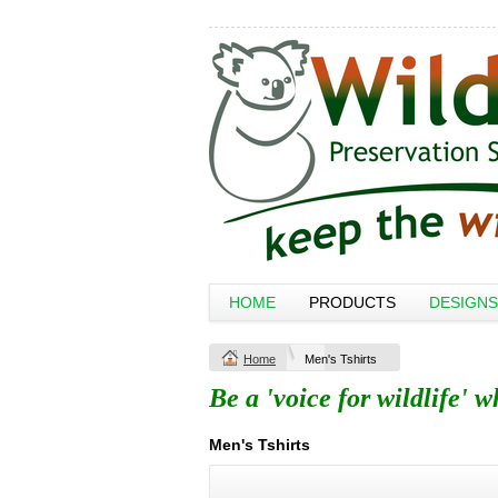
HOME
PRODUCTS
DESIGNS
Home
Men's Tshirts
Be a 'voice for wildlife' 
Men's Tshirts