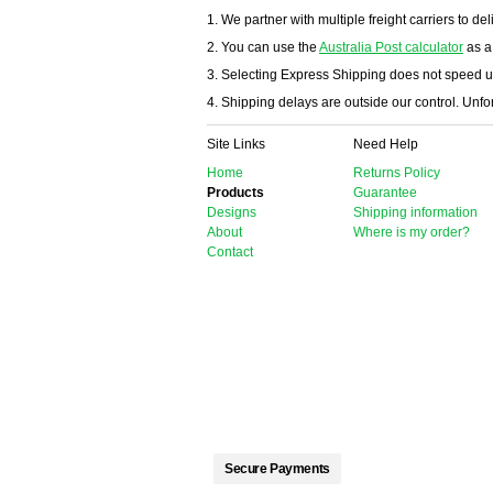
1. We partner with multiple freight carriers to del
2. You can use the
Australia Post calculator
as a
3. Selecting Express Shipping does not speed u
4. Shipping delays are outside our control. Unfort
Site Links
Need Help
Home
Returns Policy
Products
Guarantee
Designs
Shipping information
About
Where is my order?
Contact
Secure Payments