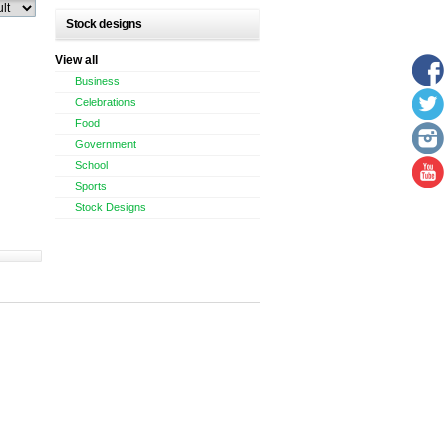
Stock designs
View all
Business
Celebrations
Food
Government
School
Sports
Stock Designs