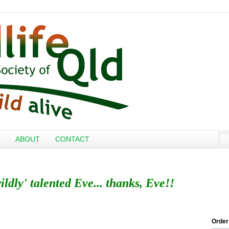
ABOUT
CONTACT
ildly' talented Eve... thanks, Eve!!
Order