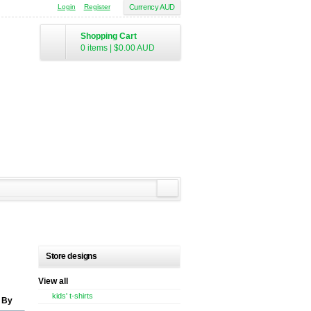
Login
Register
Currency AUD
Shopping Cart
0 items
|
$0.00
AUD
Store designs
View all
kids' t-shirts
 By