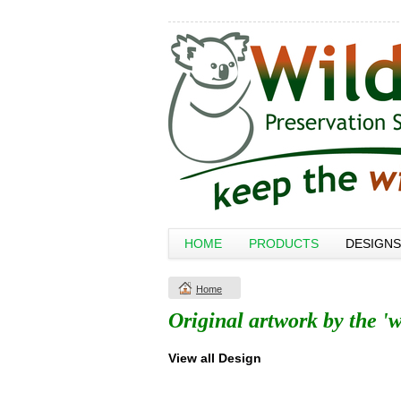
HOME
PRODUCTS
DESIGNS
Home
Original artwork by the 'w
View all Design