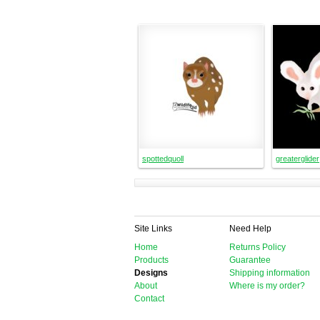
spottedquoll
greaterglider
Site Links
Need Help
Home
Returns Policy
Products
Guarantee
Designs
Shipping information
About
Where is my order?
Contact