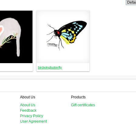
birdwingbutterfly
About Us
Products
About Us
Gift certificates
Feedback
Privacy Policy
User Agreement