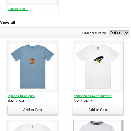
Ladies Tshirts
View all
Order results by
spotted-tailed quoll
richmond birdwing butterfly
$32.95
AUD
*
$32.95
AUD
*
Add to Cart
Add to Cart