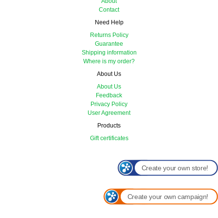
About
Contact
Need Help
Returns Policy
Guarantee
Shipping information
Where is my order?
About Us
About Us
Feedback
Privacy Policy
User Agreement
Products
Gift certificates
Create your own store!
Create your own campaign!