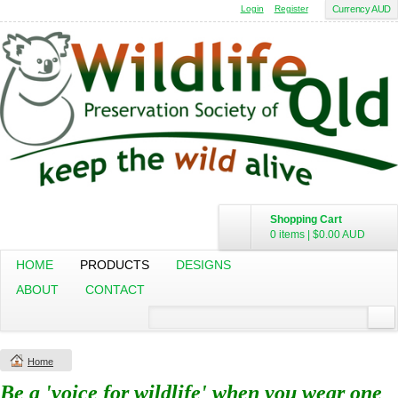
Login
Register
Currency AUD
Shopping Cart
0 items
|
$0.00
AUD
HOME
PRODUCTS
DESIGNS
ABOUT
CONTACT
Home
Be a 'voice for wildlife' when you wear one