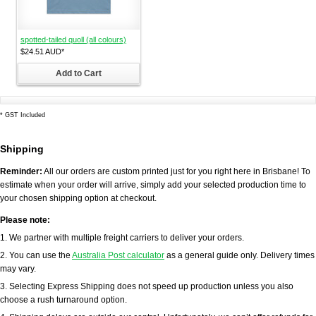
spotted-tailed quoll (all colours)
$24.51
AUD
*
Add to Cart
*
GST Included
Shipping
Reminder:
All our orders are custom printed just for you right here in Brisbane! To
estimate when your order will arrive, simply add your selected production time to
your chosen shipping option at checkout.
Please note:
1. We partner with multiple freight carriers to deliver your orders.
2. You can use the
Australia Post calculator
as a general guide only. Delivery times
may vary.
3. Selecting Express Shipping does not speed up production unless you also
choose a rush turnaround option.