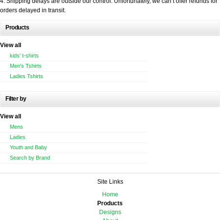
4. Shipping delays are outside our control. Unfortunately, we can’t offer refunds for
orders delayed in transit.
Products
View all
kids' t-shirts
Men's Tshirts
Ladies Tshirts
Filter by
View all
Mens
Ladies
Youth and Baby
Search by Brand
Site Links
Home
Products
Designs