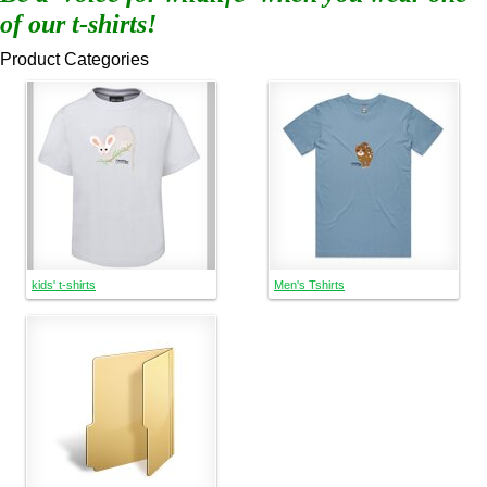
of our t-shirts!
Product Categories
kids' t-shirts
Men's Tshirts