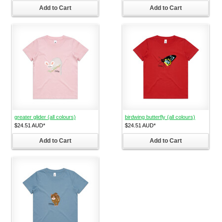
Add to Cart
Add to Cart
greater glider (all colours)
birdwing butterfly (all colours)
$24.51
AUD
*
$24.51
AUD
*
Add to Cart
Add to Cart