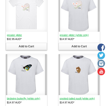
greater glider
greater glider (white only)
$32.95
AUD
*
$14.97
AUD
*
Add to Cart
Add to Cart
birdwing butterfly (white only)
spotted-tailed quoll (white only)
$14.97
AUD
*
$14.97
AUD
*