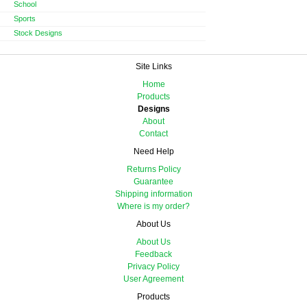
School
Sports
Stock Designs
Site Links
Home
Products
Designs
About
Contact
Need Help
Returns Policy
Guarantee
Shipping information
Where is my order?
About Us
About Us
Feedback
Privacy Policy
User Agreement
Products