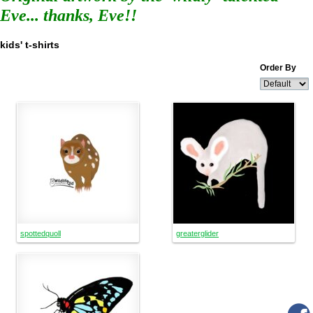
Eve... thanks, Eve!!
kids' t-shirts
Order By
spottedquoll
greaterglider