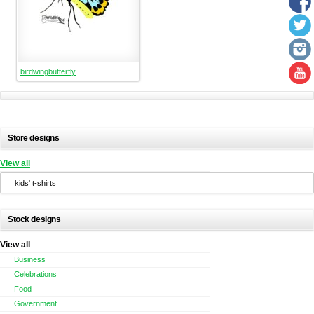
birdwingbutterfly
Store designs
View all
kids' t-shirts
Stock designs
View all
Business
Celebrations
Food
Government