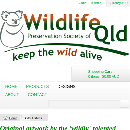
Login
Register
Currency AUD
Shopping Cart
0 items
|
$0.00
AUD
HOME
PRODUCTS
DESIGNS
ABOUT
CONTACT
Home
kids' t-shirts
Original artwork by the 'wildly' talented